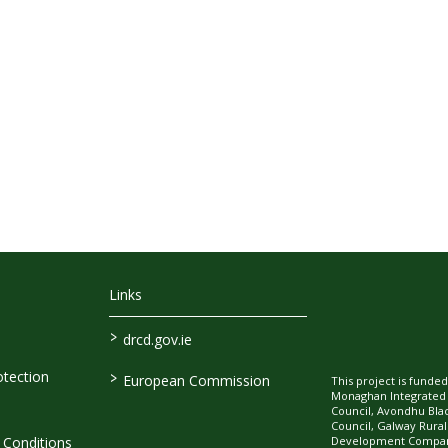
Links
>
drcd.gov.ie
>
tection
European Commission
This project is fund
Monaghan Integrate
Council, Avondhu Bla
Council, Galway Rura
Development Company
Conditions