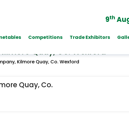
th
9
Aug
metables
Competitions
Trade Exhibitors
Gall
Kilmore Quay, Co. Wexford
mpany, Kilmore Quay, Co. Wexford
lmore Quay, Co.