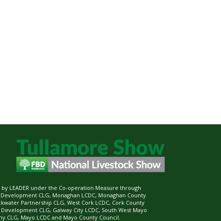
ed by LEADER under the Co-operation Measure through
d Development CLG, Monaghan LCDC, Monaghan County
ckwater Partnership CLG, West Cork LCDC, Cork County
l Development CLG, Galway City LCDC, South West Mayo
 CLG, Mayo LCDC and Mayo County Council.