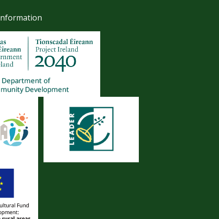
Information