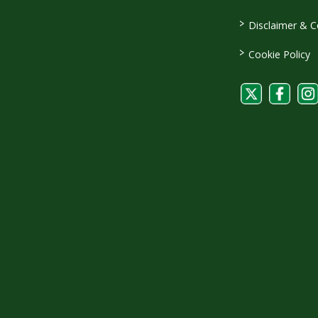
>
Disclaimer & C
>
Cookie Policy