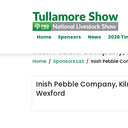
Home
Sponsors
News
2026 Ti
Inish Pebble Company, 
Home
/
Sponsors List
/
Inish Pebble Co
Inish Pebble Company, Ki
Wexford