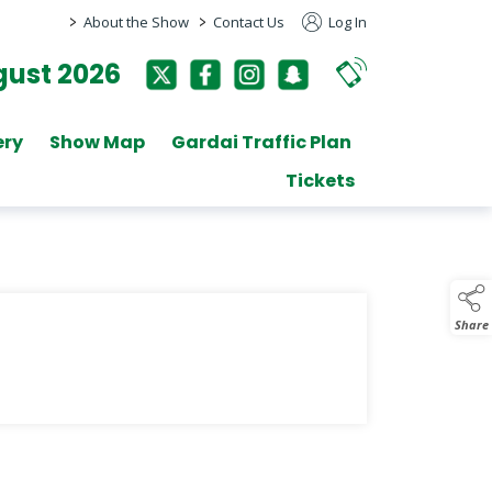
>
>
About the Show
Contact Us
Log In
ust 2026
ery
Show Map
Gardai Traffic Plan
Tickets
Share