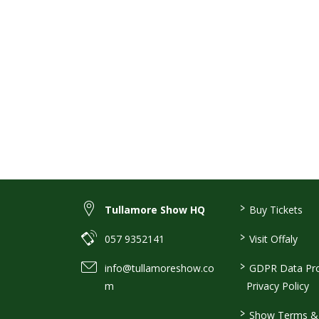
>
Tullamore Show HQ
Buy Tickets
>
057 9352141
Visit Offaly
>
info@tullamoreshow.co
GDPR Data Pro
m
Privacy Policy
>
Show Terms & 