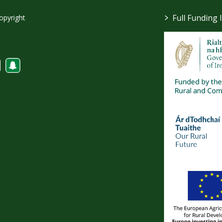
>
Full Funding 
opyright