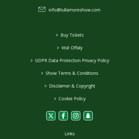
info@tullamoreshow.com
>
Buy Tickets
>
Visit Offaly
>
GDPR Data Protection Privacy Policy
>
Show Terms & Conditions
>
Disclaimer & Copyright
>
Cookie Policy
Links