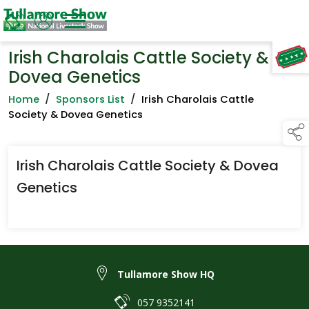
Irish Charolais Cattle Society &
TAP TO
COLLAPSE
Dovea Genetics
Home
/
Sponsors List
/
Irish Charolais Cattle
Society & Dovea Genetics
Irish Charolais Cattle Society & Dovea
Genetics
Tullamore Show HQ
057 9352141