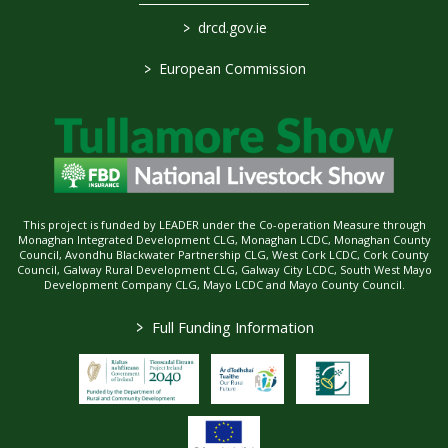
>
drcd.gov.ie
>
European Commission
This project is funded by LEADER under the Co-operation Measure through
Monaghan Integrated Development CLG, Monaghan LCDC, Monaghan County
Council, Avondhu Blackwater Partnership CLG, West Cork LCDC, Cork County
Council, Galway Rural Development CLG, Galway City LCDC, South West Mayo
Development Company CLG, Mayo LCDC and Mayo County Council.
>
Full Funding Information