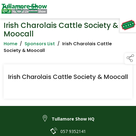
Irish Charolais Cattle Society &
TAP TO
COLLAPSE
Moocall
Home
/
Sponsors List
/
Irish Charolais Cattle
Society & Moocall
Irish Charolais Cattle Society & Moocall
Tullamore Show HQ
057 9352141