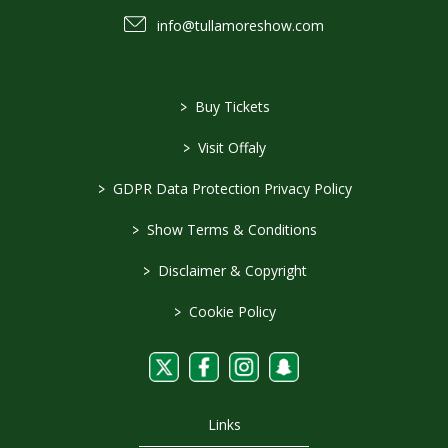
info@tullamoreshow.com
>
Buy Tickets
>
Visit Offaly
>
GDPR Data Protection Privacy Policy
>
Show Terms & Conditions
>
Disclaimer & Copyright
>
Cookie Policy
Links