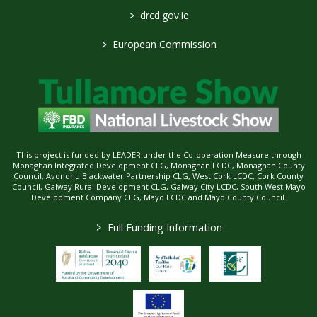
>
drcd.gov.ie
>
European Commission
This project is funded by LEADER under the Co-operation Measure through
Monaghan Integrated Development CLG, Monaghan LCDC, Monaghan County
Council, Avondhu Blackwater Partnership CLG, West Cork LCDC, Cork County
Council, Galway Rural Development CLG, Galway City LCDC, South West Mayo
Development Company CLG, Mayo LCDC and Mayo County Council.
>
Full Funding Information