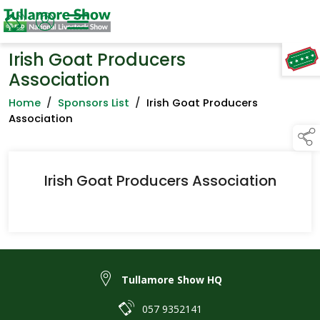
Irish Goat Producers
TAP TO
COLLAPSE
Association
Home
/
Sponsors List
/
Irish Goat Producers
Association
Irish Goat Producers Association
Tullamore Show HQ
057 9352141