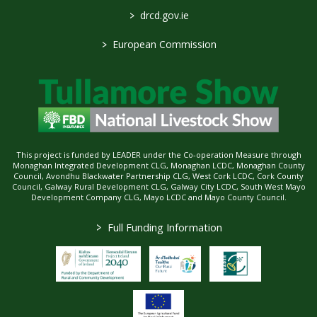
>
drcd.gov.ie
>
European Commission
This project is funded by LEADER under the Co-operation Measure through
Monaghan Integrated Development CLG, Monaghan LCDC, Monaghan County
Council, Avondhu Blackwater Partnership CLG, West Cork LCDC, Cork County
Council, Galway Rural Development CLG, Galway City LCDC, South West Mayo
Development Company CLG, Mayo LCDC and Mayo County Council.
>
Full Funding Information