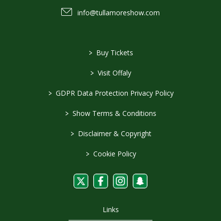
info@tullamoreshow.com
>
Buy Tickets
>
Visit Offaly
>
GDPR Data Protection Privacy Policy
>
Show Terms & Conditions
>
Disclaimer & Copyright
>
Cookie Policy
Links