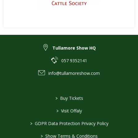
Tullamore Show HQ
057 9352141
info@tullamoreshow.com
>
Buy Tickets
>
Visit Offaly
>
GDPR Data Protection Privacy Policy
>
Show Terms & Conditions