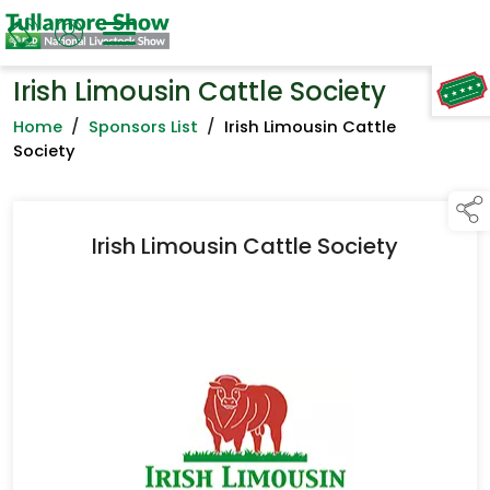
Irish Limousin Cattle Society
TAP TO
COLLAPSE
Home
/
Sponsors List
/
Irish Limousin Cattle
Society
Irish Limousin Cattle Society