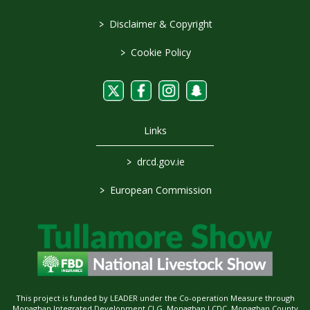
>
Disclaimer & Copyright
>
Cookie Policy
Links
>
drcd.gov.ie
>
European Commission
This project is funded by LEADER under the Co-operation Measure through
Monaghan Integrated Development CLG, Monaghan LCDC, Monaghan County