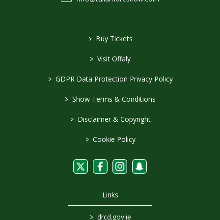
>
Buy Tickets
>
Visit Offaly
>
GDPR Data Protection Privacy Policy
>
Show Terms & Conditions
>
Disclaimer & Copyright
>
Cookie Policy
Links
>
drcd.gov.ie