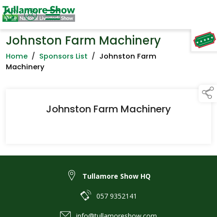
Johnston Farm Machinery
TAP TO
COLLAPSE
Home
/
Sponsors List
/
Johnston Farm
Machinery
Johnston Farm Machinery
Tullamore Show HQ
057 9352141
info@tullamoreshow.com