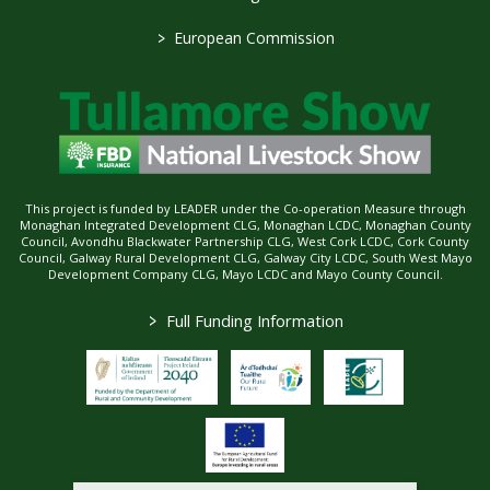
>
European Commission
This project is funded by LEADER under the Co-operation Measure through
Monaghan Integrated Development CLG, Monaghan LCDC, Monaghan County
Council, Avondhu Blackwater Partnership CLG, West Cork LCDC, Cork County
Council, Galway Rural Development CLG, Galway City LCDC, South West Mayo
Development Company CLG, Mayo LCDC and Mayo County Council.
>
Full Funding Information