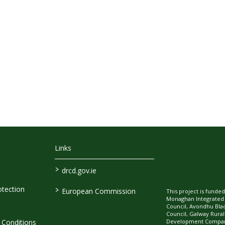
Links
>
drcd.gov.ie
>
tection
European Commission
This project is fund
Monaghan Integrate
Council, Avondhu Bla
Council, Galway Rura
Development Company
Conditions