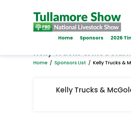
Home
Sponsors
2026 Ti
Kelly Trucks & McGoldri
Home
/
Sponsors List
/
Kelly Trucks & 
Kelly Trucks & McGol