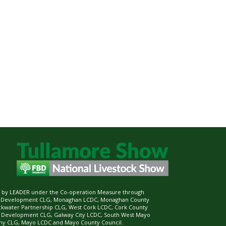
ed by LEADER under the Co-operation Measure through
d Development CLG, Monaghan LCDC, Monaghan County
ckwater Partnership CLG, West Cork LCDC, Cork County
l Development CLG, Galway City LCDC, South West Mayo
 CLG, Mayo LCDC and Mayo County Council.