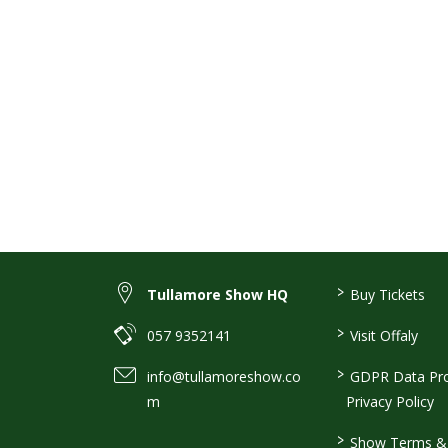
>
Tullamore Show HQ
Buy Tickets
>
057 9352141
Visit Offaly
>
info@tullamoreshow.co
GDPR Data Pro
m
Privacy Policy
>
Show Terms & 