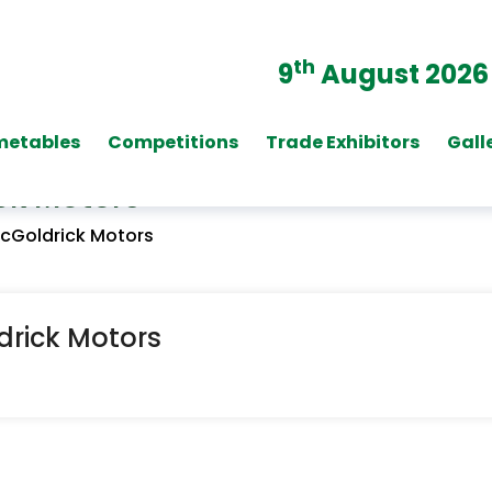
th
9
August 2026
metables
Competitions
Trade Exhibitors
Gall
ck Motors
McGoldrick Motors
drick Motors