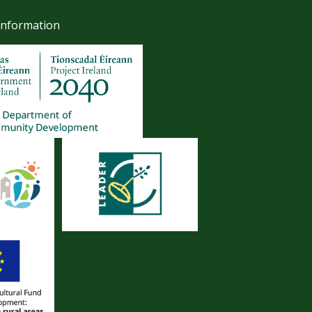
Information