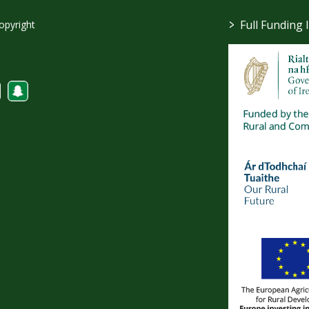
>
Full Funding 
opyright