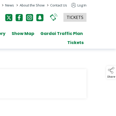
>
>
>
News
About the Show
Contact Us
Log In
TICKETS
ery
Show Map
Gardai Traffic Plan
Tickets
Share