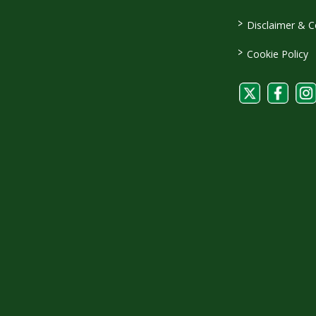
>
Disclaimer & C
>
Cookie Policy