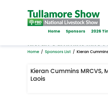
Home
Sponsors
2026 Ti
Kieran Cummins MRCVS,
Home
/
Sponsors List
/
Kieran Cummins
Kieran Cummins MRCVS, M
Laois