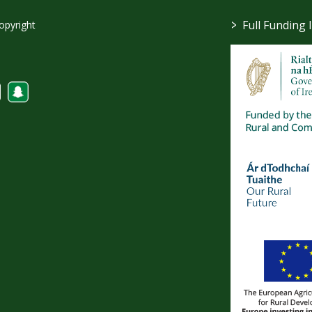
>
Full Funding 
opyright