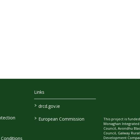
Links
>
drcd.gov.ie
>
tection
European Commission
This project is fund
Monaghan Integrate
Council, Avondhu Bla
Council, Galway Rura
Development Company
Conditions