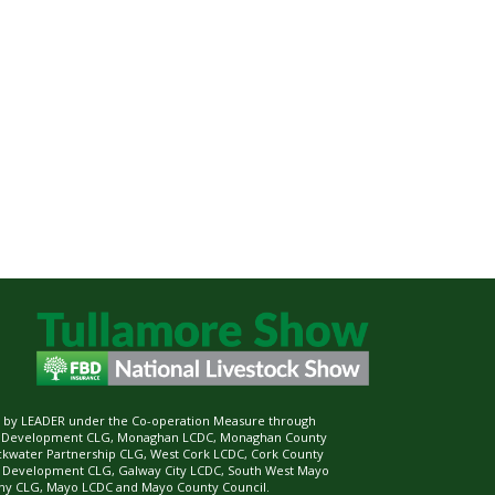
ed by LEADER under the Co-operation Measure through
d Development CLG, Monaghan LCDC, Monaghan County
ckwater Partnership CLG, West Cork LCDC, Cork County
l Development CLG, Galway City LCDC, South West Mayo
 CLG, Mayo LCDC and Mayo County Council.