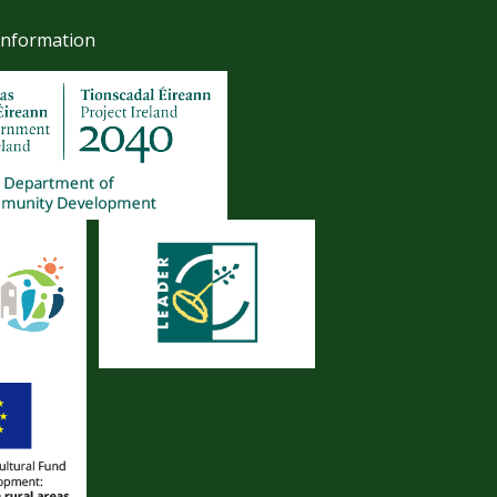
Information