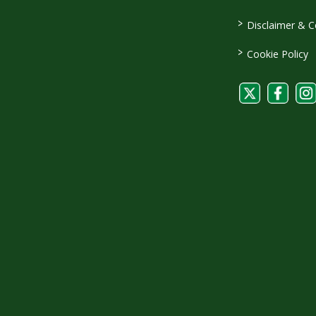
>
Disclaimer & C
>
Cookie Policy