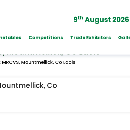
th
9
August 2026
metables
Competitions
Trade Exhibitors
Gall
 Mountmellick, Co Laois
 MRCVS, Mountmellick, Co Laois
ountmellick, Co