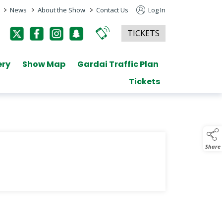
>
>
>
News
About the Show
Contact Us
Log In
TICKETS
ery
Show Map
Gardai Traffic Plan
Tickets
Share