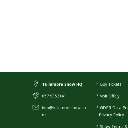
>
Tullamore Show HQ
Buy Tickets
>
057 9352141
Visit Offaly
>
info@tullamoreshow.co
GDPR Data Pro
m
Privacy Policy
>
Show Terms & 