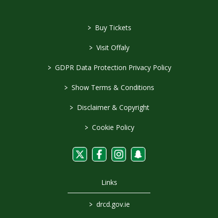
>
Buy Tickets
>
Visit Offaly
>
GDPR Data Protection Privacy Policy
>
Show Terms & Conditions
>
Disclaimer & Copyright
>
Cookie Policy
Links
>
drcd.gov.ie