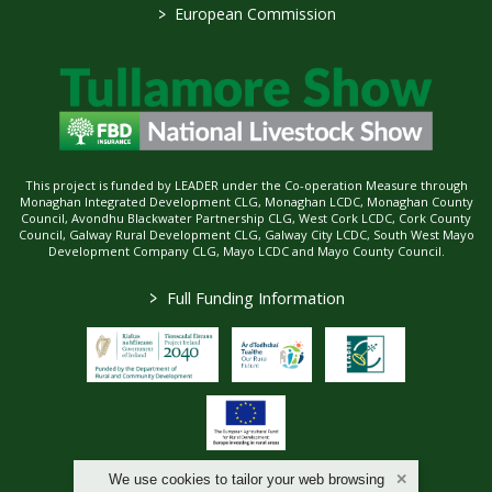
>
European Commission
This project is funded by LEADER under the Co-operation Measure through
Monaghan Integrated Development CLG, Monaghan LCDC, Monaghan County
Council, Avondhu Blackwater Partnership CLG, West Cork LCDC, Cork County
Council, Galway Rural Development CLG, Galway City LCDC, South West Mayo
Development Company CLG, Mayo LCDC and Mayo County Council.
>
Full Funding Information
We use cookies to tailor your web browsing