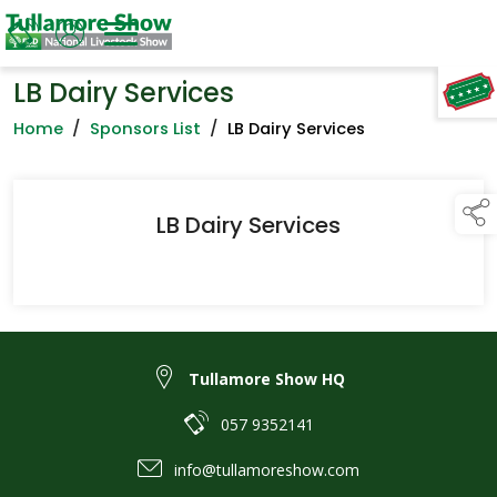
LB Dairy Services
TAP TO
COLLAPSE
Home
/
Sponsors List
/
LB Dairy Services
LB Dairy Services
Tullamore Show HQ
057 9352141
info@tullamoreshow.com