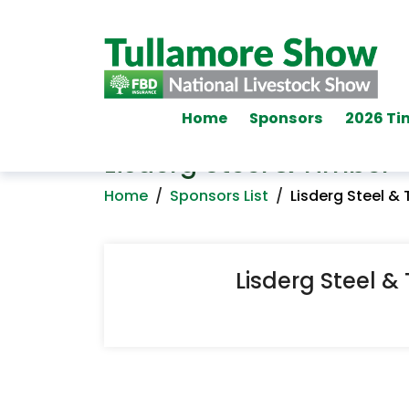
Home
Sponsors
2026 Ti
Lisderg Steel & Timber
Home
/
Sponsors List
/
Lisderg Steel &
Lisderg Steel &