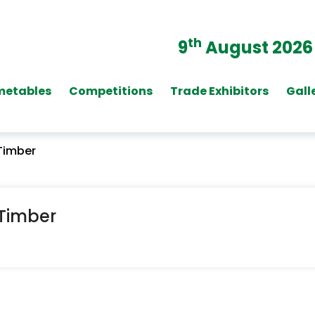
th
9
August 2026
metables
Competitions
Trade Exhibitors
Gall
 Timber
 Timber