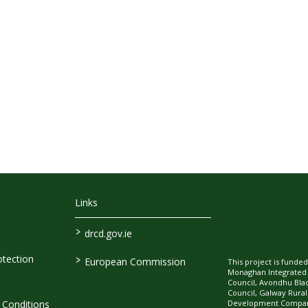
Links
>
drcd.gov.ie
>
tection
European Commission
This project is fund
Monaghan Integrate
Council, Avondhu Bla
Council, Galway Rura
Development Company
Conditions