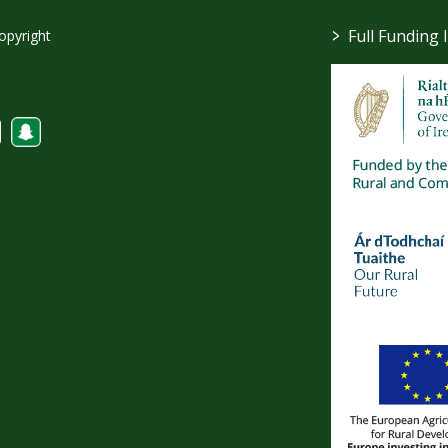
>
Full Funding 
opyright