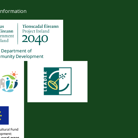
Information