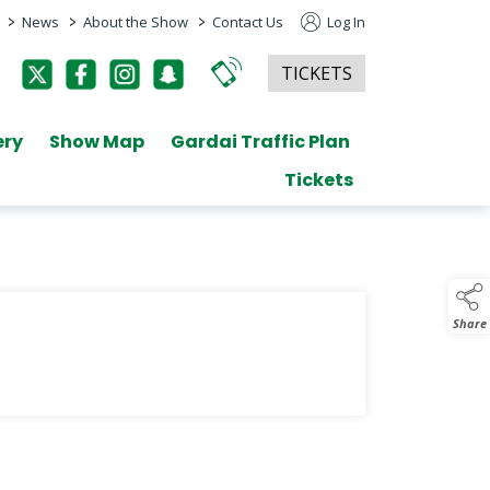
>
>
>
News
About the Show
Contact Us
Log In
TICKETS
ery
Show Map
Gardai Traffic Plan
Tickets
Share