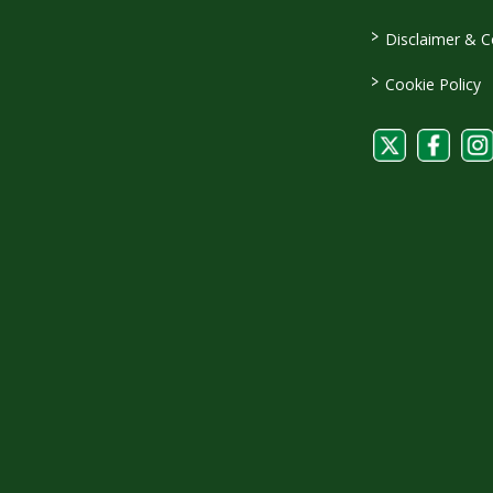
>
Disclaimer & C
>
Cookie Policy