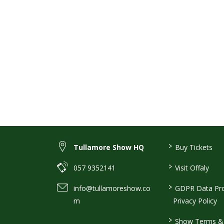
>
Tullamore Show HQ
Buy Tickets
>
057 9352141
Visit Offaly
>
info@tullamoreshow.co
GDPR Data Pro
m
Privacy Policy
>
Show Terms & 