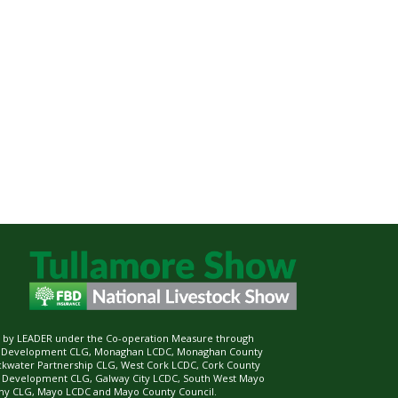
ed by LEADER under the Co-operation Measure through
d Development CLG, Monaghan LCDC, Monaghan County
ckwater Partnership CLG, West Cork LCDC, Cork County
l Development CLG, Galway City LCDC, South West Mayo
 CLG, Mayo LCDC and Mayo County Council.