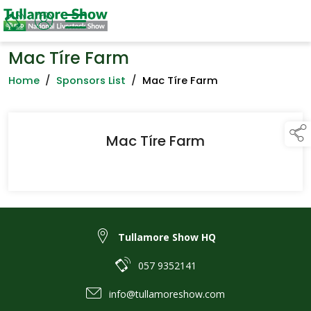
Mac Tíre Farm
Home
/
Sponsors List
/
Mac Tíre Farm
Mac Tíre Farm
Tullamore Show HQ
057 9352141
info@tullamoreshow.com