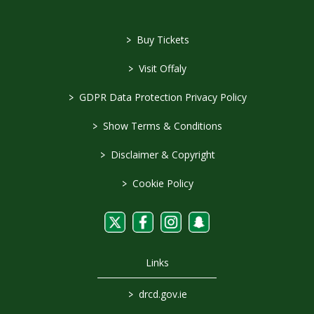
>
Buy Tickets
>
Visit Offaly
>
GDPR Data Protection Privacy Policy
>
Show Terms & Conditions
>
Disclaimer & Copyright
>
Cookie Policy
Links
>
drcd.gov.ie