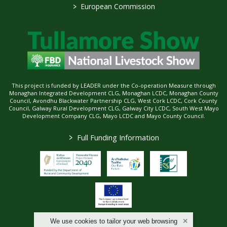
>
European Commission
This project is funded by LEADER under the Co-operation Measure through
Monaghan Integrated Development CLG, Monaghan LCDC, Monaghan County
Council, Avondhu Blackwater Partnership CLG, West Cork LCDC, Cork County
Council, Galway Rural Development CLG, Galway City LCDC, South West Mayo
Development Company CLG, Mayo LCDC and Mayo County Council.
>
Full Funding Information
We use cookies to tailor your web browsing