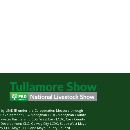
ed by LEADER under the Co-operation Measure through
d Development CLG, Monaghan LCDC, Monaghan County
ckwater Partnership CLG, West Cork LCDC, Cork County
l Development CLG, Galway City LCDC, South West Mayo
 CLG, Mayo LCDC and Mayo County Council.