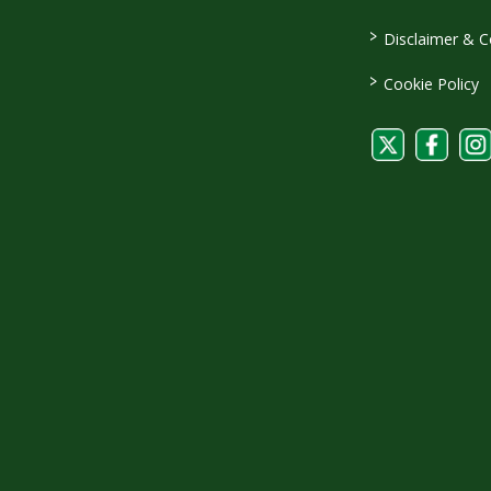
>
Disclaimer & C
>
Cookie Policy