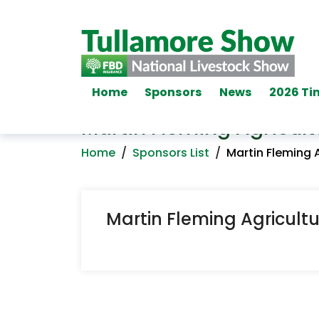
Home
Sponsors
News
2026 Ti
Martin Fleming Agricult
Home
/
Sponsors List
/
Martin Fleming 
Martin Fleming Agricult