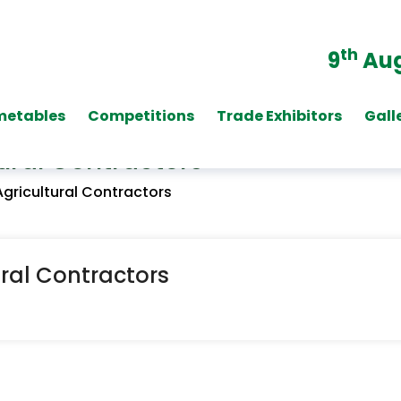
th
9
Aug
metables
Competitions
Trade Exhibitors
Gall
ural Contractors
Agricultural Contractors
ural Contractors