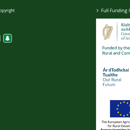
>
Full Funding 
opyright