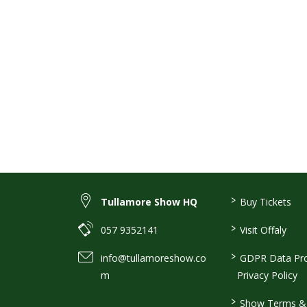
>
Tullamore Show HQ
Buy Tickets
>
057 9352141
Visit Offaly
>
info@tullamoreshow.co
GDPR Data Pro
m
Privacy Policy
>
Show Terms & 