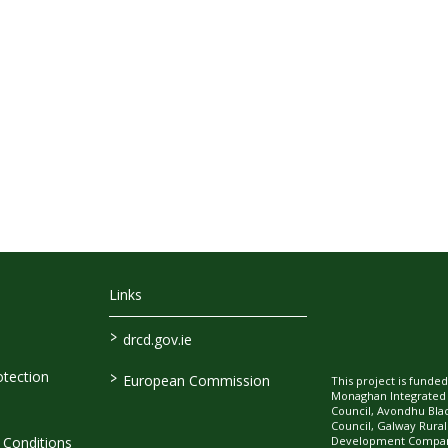
Links
>
drcd.gov.ie
>
tection
European Commission
This project is fund
Monaghan Integrate
Council, Avondhu Bla
Council, Galway Rura
Development Company
Conditions