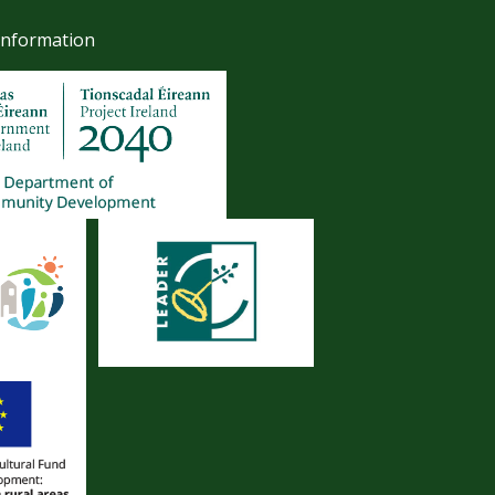
Information