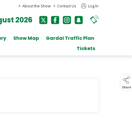
>
>
About the Show
Contact Us
Log In
ust 2026
ery
Show Map
Gardai Traffic Plan
Tickets
Share