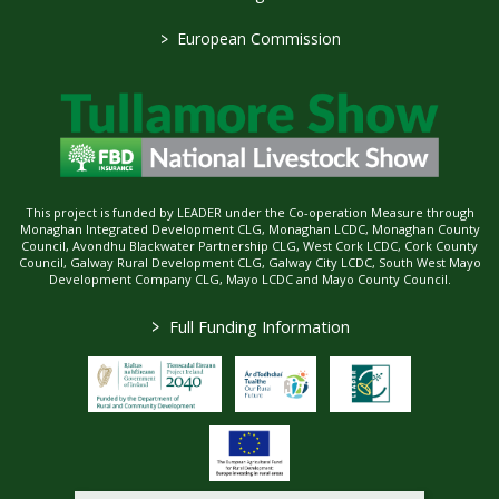
>
European Commission
This project is funded by LEADER under the Co-operation Measure through
Monaghan Integrated Development CLG, Monaghan LCDC, Monaghan County
Council, Avondhu Blackwater Partnership CLG, West Cork LCDC, Cork County
Council, Galway Rural Development CLG, Galway City LCDC, South West Mayo
Development Company CLG, Mayo LCDC and Mayo County Council.
>
Full Funding Information