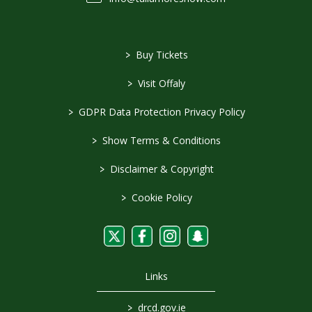
>
Buy Tickets
>
Visit Offaly
>
GDPR Data Protection Privacy Policy
>
Show Terms & Conditions
>
Disclaimer & Copyright
>
Cookie Policy
Links
>
drcd.gov.ie