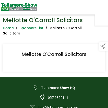
Mellotte O'Carroll Solicitors
TAP TO
COLLAPSE
Home
/
Sponsors List
/
Mellotte O'Carroll
Solicitors
Mellotte O'Carroll Solicitors
Tullamore Show HQ
057 9352141
info@tullamoreshow.com