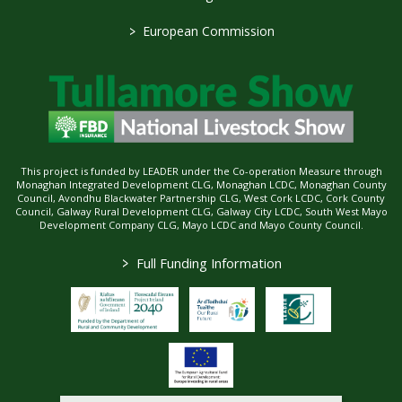
>
European Commission
This project is funded by LEADER under the Co-operation Measure through
Monaghan Integrated Development CLG, Monaghan LCDC, Monaghan County
Council, Avondhu Blackwater Partnership CLG, West Cork LCDC, Cork County
Council, Galway Rural Development CLG, Galway City LCDC, South West Mayo
Development Company CLG, Mayo LCDC and Mayo County Council.
>
Full Funding Information