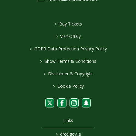
>
Buy Tickets
>
Visit Offaly
>
GDPR Data Protection Privacy Policy
>
Show Terms & Conditions
>
Disclaimer & Copyright
>
Cookie Policy
Links
>
drcd.gov.ie