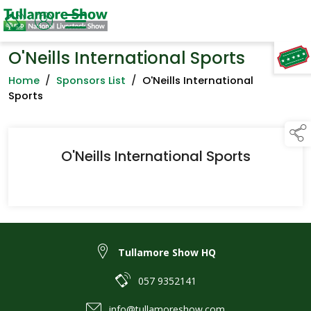
O'Neills International Sports
TAP TO
COLLAPSE
Home
/
Sponsors List
/
O'Neills International
Sports
O'Neills International Sports
Tullamore Show HQ
057 9352141
info@tullamoreshow.com