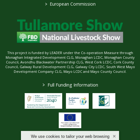
>
European Commission
This project is funded by LEADER under the Co-operation Measure through
Monaghan Integrated Development CLG, Monaghan LCDC, Monaghan County
Council, Avondhu Blackwater Partnership CLG, West Cork LCDC, Cork County
Council, Galway Rural Development CLG, Galway City LCDC, South West Mayo
Development Company CLG, Mayo LCDC and Mayo County Council.
>
Full Funding Information
We use cookies to tailor your web browsing