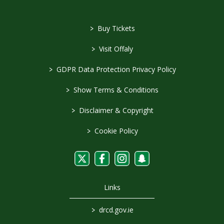
>
Buy Tickets
>
Visit Offaly
>
GDPR Data Protection Privacy Policy
>
Show Terms & Conditions
>
Disclaimer & Copyright
>
Cookie Policy
Links
>
drcd.gov.ie