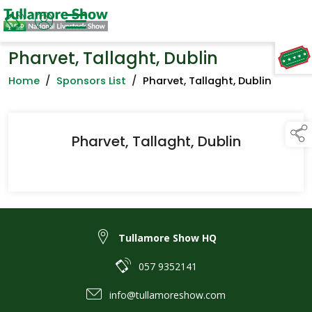
Pharvet, Tallaght, Dublin
TAP TO
COLLAPSE
Home
/
Sponsors List
/
Pharvet, Tallaght, Dublin
Pharvet, Tallaght, Dublin
Tullamore Show HQ
057 9352141
info@tullamoreshow.com