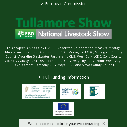
>
European Commission
This project is funded by LEADER under the Co-operation Measure through
Monaghan Integrated Development CLG, Monaghan LCDC, Monaghan County
Council, Avondhu Blackwater Partnership CLG, West Cork LCDC, Cork County
Council, Galway Rural Development CLG, Galway City LCDC, South West Mayo
Development Company CLG, Mayo LCDC and Mayo County Council.
>
Full Funding Information
We use cookies to tailor your web browsing