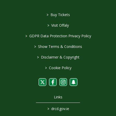
>
Buy Tickets
>
Visit Offaly
>
GDPR Data Protection Privacy Policy
>
Show Terms & Conditions
>
Disclaimer & Copyright
>
Cookie Policy
Links
>
drcd.gov.ie