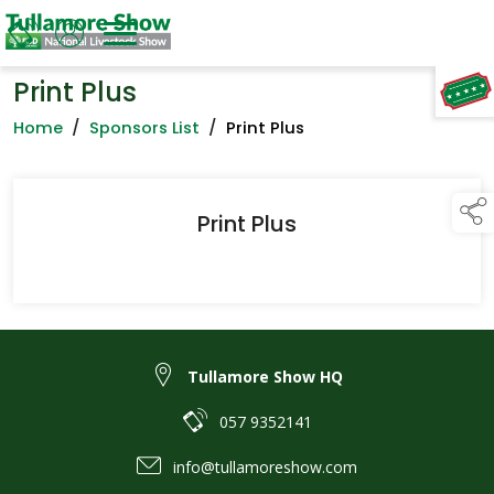
Print Plus
TAP TO
COLLAPSE
Home
/
Sponsors List
/
Print Plus
Print Plus
Tullamore Show HQ
057 9352141
info@tullamoreshow.com