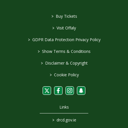
>
Buy Tickets
>
Visit Offaly
>
GDPR Data Protection Privacy Policy
>
Show Terms & Conditions
>
Disclaimer & Copyright
>
Cookie Policy
Links
>
drcd.gov.ie