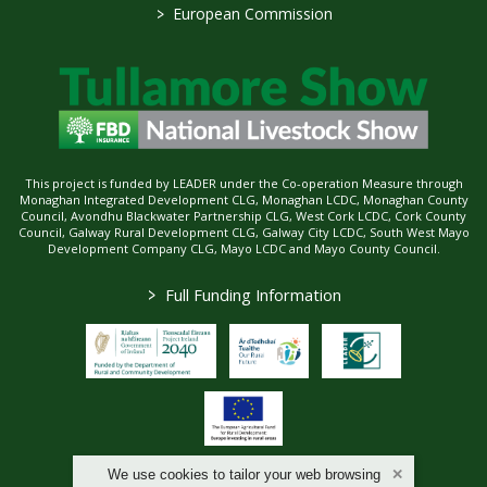
>
European Commission
This project is funded by LEADER under the Co-operation Measure through
Monaghan Integrated Development CLG, Monaghan LCDC, Monaghan County
Council, Avondhu Blackwater Partnership CLG, West Cork LCDC, Cork County
Council, Galway Rural Development CLG, Galway City LCDC, South West Mayo
Development Company CLG, Mayo LCDC and Mayo County Council.
>
Full Funding Information
We use cookies to tailor your web browsing