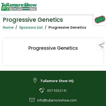
Progressive Genetics
TAP TO
COLLAPSE
Home
/
Sponsors List
/
Progressive Genetics
Progressive Genetics
Tullamore Show HQ
057 9352141
info@tullamoreshow.com