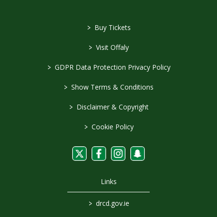
>
Buy Tickets
>
Visit Offaly
>
GDPR Data Protection Privacy Policy
>
Show Terms & Conditions
>
Disclaimer & Copyright
>
Cookie Policy
Links
>
drcd.gov.ie