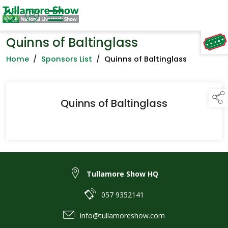
Quinns of Baltinglass
TAP TO
COLLAPSE
Home
/
Sponsors List
/
Quinns of Baltinglass
Quinns of Baltinglass
Tullamore Show HQ
057 9352141
info@tullamoreshow.com