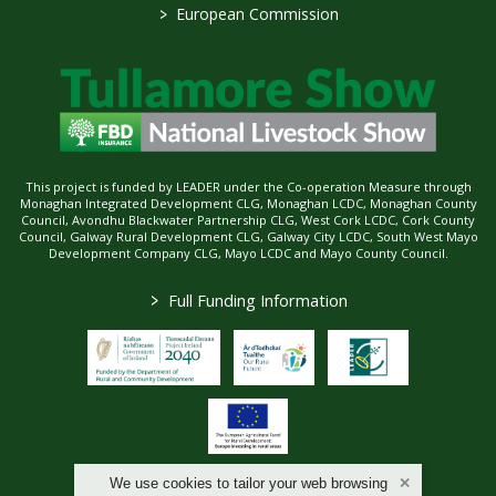
>
European Commission
This project is funded by LEADER under the Co-operation Measure through
Monaghan Integrated Development CLG, Monaghan LCDC, Monaghan County
Council, Avondhu Blackwater Partnership CLG, West Cork LCDC, Cork County
Council, Galway Rural Development CLG, Galway City LCDC, South West Mayo
Development Company CLG, Mayo LCDC and Mayo County Council.
>
Full Funding Information
We use cookies to tailor your web browsing