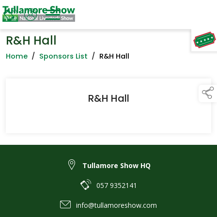
R&H Hall
TAP TO
COLLAPSE
Home
/
Sponsors List
/
R&H Hall
R&H Hall
Tullamore Show HQ
057 9352141
info@tullamoreshow.com