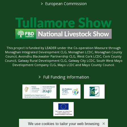
>
European Commission
This project is funded by LEADER under the Co-operation Measure through
Monaghan Integrated Development CLG, Monaghan LCDC, Monaghan County
Council, Avondhu Blackwater Partnership CLG, West Cork LCDC, Cork County
Council, Galway Rural Development CLG, Galway City LCDC, South West Mayo
Development Company CLG, Mayo LCDC and Mayo County Council.
>
Full Funding Information
We use cookies to tailor your web browsing