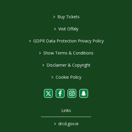
>
Buy Tickets
>
Visit Offaly
>
GDPR Data Protection Privacy Policy
>
Show Terms & Conditions
>
Disclaimer & Copyright
>
Cookie Policy
Links
>
drcd.gov.ie