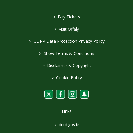
>
Buy Tickets
>
Visit Offaly
>
GDPR Data Protection Privacy Policy
>
Show Terms & Conditions
>
Disclaimer & Copyright
>
Cookie Policy
Links
>
drcd.gov.ie