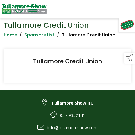
Tullamore Credit Union
TAP TO
COLLAPSE
Home
/
Sponsors List
/
Tullamore Credit Union
Tullamore Credit Union
Tullamore Show HQ
057 9352141
info@tullamoreshow.com