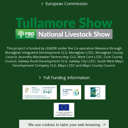
>
European Commission
This project is funded by LEADER under the Co-operation Measure through
Monaghan Integrated Development CLG, Monaghan LCDC, Monaghan County
Council, Avondhu Blackwater Partnership CLG, West Cork LCDC, Cork County
Council, Galway Rural Development CLG, Galway City LCDC, South West Mayo
Development Company CLG, Mayo LCDC and Mayo County Council.
>
Full Funding Information
We use cookies to tailor your web browsing