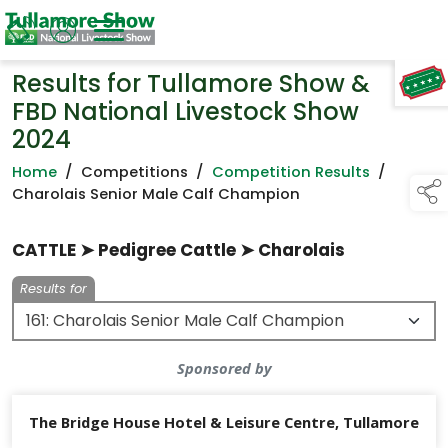
Results for Tullamore Show &
TAP TO
COLLAPSE
FBD National Livestock Show
2024
Home
/
Competitions
/
Competition Results
/
Charolais Senior Male Calf Champion
CATTLE ➤ Pedigree Cattle ➤ Charolais
Results for
Sponsored by
The Bridge House Hotel & Leisure Centre, Tullamore