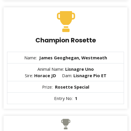
Champion Rosette
Name:
James Geoghegan, Westmeath
Animal Name:
Lisnagre Uno
Sire:
Horace JD
Dam:
Lisnagre Pio ET
Prize:
Rosette Special
Entry No:
1