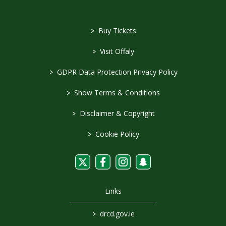
>
Buy Tickets
>
Visit Offaly
>
GDPR Data Protection Privacy Policy
>
Show Terms & Conditions
>
Disclaimer & Copyright
>
Cookie Policy
Links
>
drcd.gov.ie