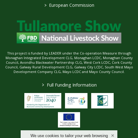
>
European Commission
This project is funded by LEADER under the Co-operation Measure through
Monaghan Integrated Development CLG, Monaghan LCDC, Monaghan County
Council, Avondhu Blackwater Partnership CLG, West Cork LCDC, Cork County
Council, Galway Rural Development CLG, Galway City LCDC, South West Mayo
Development Company CLG, Mayo LCDC and Mayo County Council.
>
Full Funding Information
We use cookies to tailor your web browsing