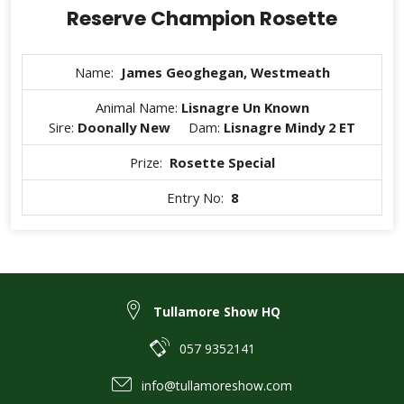
Reserve Champion Rosette
Name:
James Geoghegan, Westmeath
Animal Name:
Lisnagre Un Known
Sire:
Doonally New
Dam:
Lisnagre Mindy 2 ET
Prize:
Rosette Special
Entry No:
8
Tullamore Show HQ
057 9352141
info@tullamoreshow.com