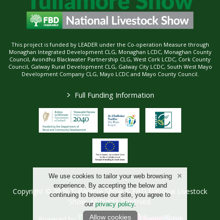
This project is funded by LEADER under the Co-operation Measure through
Monaghan Integrated Development CLG, Monaghan LCDC, Monaghan County
Council, Avondhu Blackwater Partnership CLG, West Cork LCDC, Cork County
Council, Galway Rural Development CLG, Galway City LCDC, South West Mayo
Development Company CLG, Mayo LCDC and Mayo County Council.
>
Full Funding Information
We use cookies to tailor your web browsing
experience. By accepting the below and
Copyright © 2026 Tullamore Show & FBD National Livestock
continuing to browse our site, you agree to
Show. All Rights Reserved.
our
privacy policy
.
Allow cookies
Powered by
/