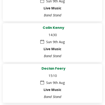
Sun 9th Aug
Live Music
Band Stand
Colin Kenny
14:30
Sun 9th Aug
Live Music
Band Stand
Declan Feery
15:10
Sun 9th Aug
Live Music
Band Stand