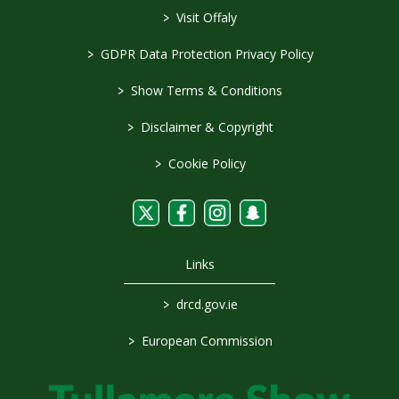
>
Visit Offaly
>
GDPR Data Protection Privacy Policy
>
Show Terms & Conditions
>
Disclaimer & Copyright
>
Cookie Policy
Links
>
drcd.gov.ie
>
European Commission