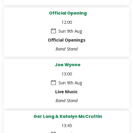
Official Opening
12:00
Sun 9th Aug
Official Openings
Band Stand
Joe Wynne
13:00
Sun 9th Aug
Live Music
Band Stand
Ger Long & Katelyn McCruttin
13:45