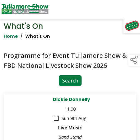
What's On
TAP TO
COLLAPSE
Home
/
What's On
Programme for Event Tullamore Show &
FBD National Livestock Show 2026
Search
Dickie Donnelly
11:00
Sun 9th Aug
Live Music
Band Stand