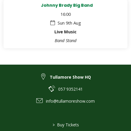
Johnny Brady Big Band
16:00
Sun 9th Aug
Live Music
Band Stand
Tullamore Show HQ
057 9352141
info@tullamoreshow.com
>
Buy Tickets